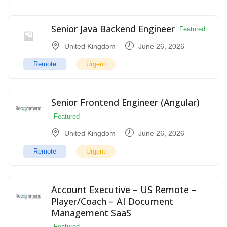
Senior Java Backend Engineer
Featured
United Kingdom
June 26, 2026
Remote
Urgent
Senior Frontend Engineer (Angular)
Featured
United Kingdom
June 26, 2026
Remote
Urgent
Account Executive – US Remote –
Player/Coach – AI Document
Management SaaS
Featured