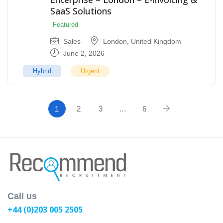
SaaS Solutions
Featured
Sales
London
,
United Kingdom
June 2, 2026
Hybrid
Urgent
1
2
3
…
6
Call us
+44 (0)203 005 2505