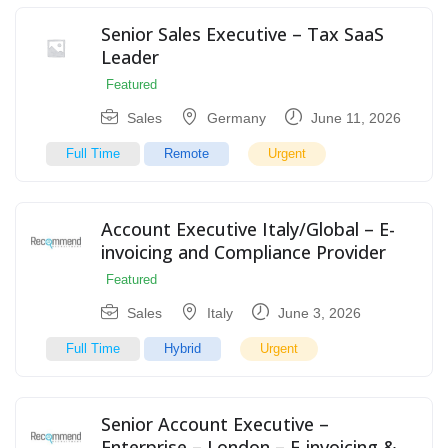
Senior Sales Executive – Tax SaaS
Leader
Featured
Sales
Germany
June 11, 2026
Full Time
Remote
Urgent
Account Executive Italy/Global – E-
invoicing and Compliance Provider
Featured
Sales
Italy
June 3, 2026
Full Time
Hybrid
Urgent
Senior Account Executive –
Enterprise – London – E-invoicing &