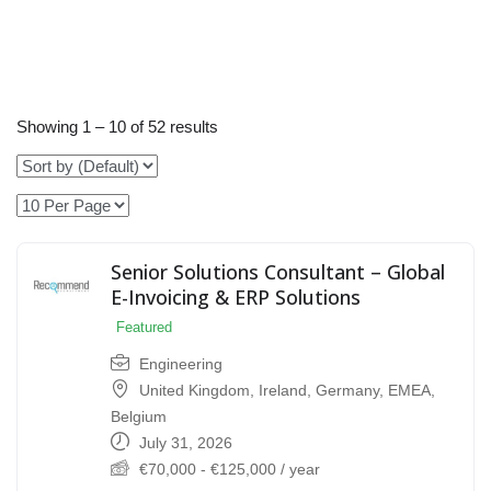
Showing
1
–
10
of 52 results
Senior Solutions Consultant – Global
E-Invoicing & ERP Solutions
Featured
Engineering
United Kingdom
,
Ireland
,
Germany
,
EMEA
,
Belgium
July 31, 2026
€
70,000
-
€
125,000
/ year