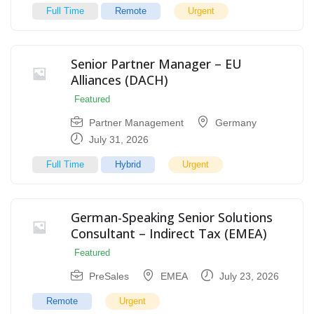
Full Time
Remote
Urgent
Senior Partner Manager – EU
Alliances (DACH)
Featured
Partner Management
Germany
July 31, 2026
Full Time
Hybrid
Urgent
German-Speaking Senior Solutions
Consultant – Indirect Tax (EMEA)
Featured
PreSales
EMEA
July 23, 2026
Remote
Urgent