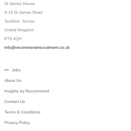
St James House
9-15 St James Road
Surbiton, Surrey
United Kingdom
KT6 4QH
info@recommendrecruitment.co.uk
Jobs
About Us
Insights by Recommend
Contact Us
Terms & Conditions
Privacy Policy