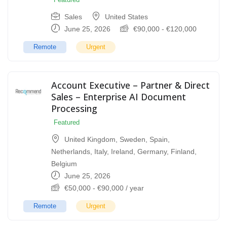
Sales
United States
June 25, 2026
€
90,000
-
€
120,000
Remote
Urgent
Account Executive – Partner & Direct
Sales – Enterprise AI Document
Processing
Featured
United Kingdom
,
Sweden
,
Spain
,
Netherlands
,
Italy
,
Ireland
,
Germany
,
Finland
,
Belgium
June 25, 2026
€
50,000
-
€
90,000
/ year
Remote
Urgent