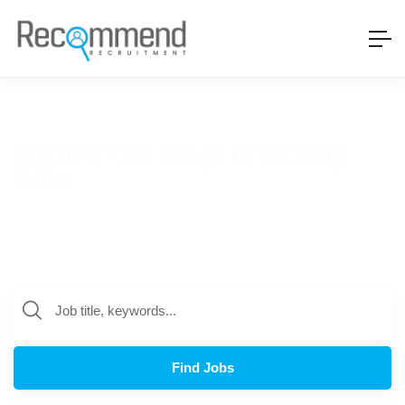
Discover Our Range of Exciting
Roles
Recommend works with a range of global businesses on a
variety of technology roles. Discover some of the positions we
are currently working on below.
Find Jobs