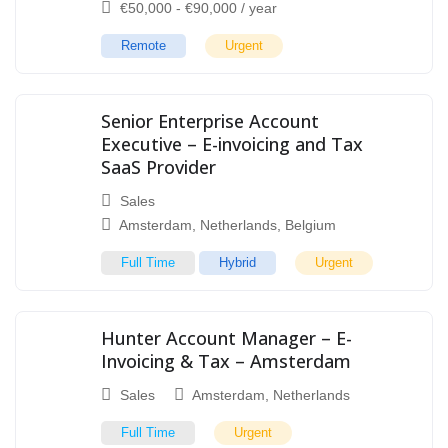
€
50,000
-
€
90,000
/ year
Remote
Urgent
Senior Enterprise Account
Executive – E-invoicing and Tax
SaaS Provider
Sales
Amsterdam
,
Netherlands
,
Belgium
Full Time
Hybrid
Urgent
Hunter Account Manager – E-
Invoicing & Tax – Amsterdam
Sales
Amsterdam
,
Netherlands
Full Time
Urgent