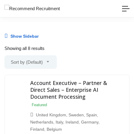
Show Sidebar
Showing all 8 results
Sort by (Default)
Account Executive – Partner &
Direct Sales – Enterprise AI
Document Processing
Featured
United Kingdom
,
Sweden
,
Spain
,
Netherlands
,
Italy
,
Ireland
,
Germany
,
Finland
,
Belgium