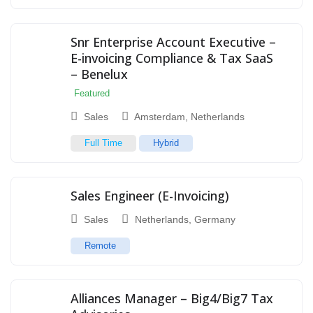
Snr Enterprise Account Executive –
E-invoicing Compliance & Tax SaaS
– Benelux
Featured
Sales
Amsterdam
,
Netherlands
Full Time
Hybrid
Sales Engineer (E-Invoicing)
Sales
Netherlands
,
Germany
Remote
Alliances Manager – Big4/Big7 Tax