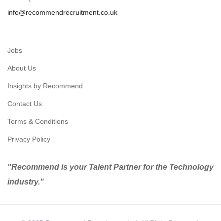
info@recommendrecruitment.co.uk
Jobs
About Us
Insights by Recommend
Contact Us
Terms & Conditions
Privacy Policy
"Recommend is your Talent Partner for the Technology
industry."