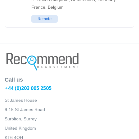
France
,
Belgium
Remote
Call us
+44 (0)203 005 2505
St James House
9-15 St James Road
Surbiton, Surrey
United Kingdom
KT6 4QH