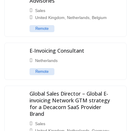
Advisories
Sales
United Kingdom
,
Netherlands
,
Belgium
Remote
E-Invoicing Consultant
Netherlands
Remote
Global Sales Director – Global E-
invoicing Network GTM strategy
for a Decacorn SaaS Provider
Brand
Sales
United Kingdom
,
Netherlands
,
Germany
,