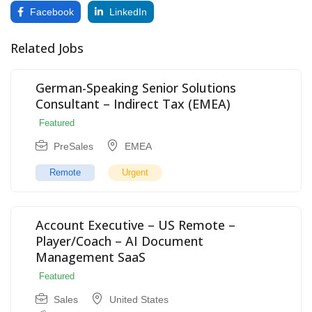
Facebook
LinkedIn
Related Jobs
German-Speaking Senior Solutions
Consultant – Indirect Tax (EMEA)
Featured
PreSales
EMEA
Remote
Urgent
Account Executive – US Remote –
Player/Coach – AI Document
Management SaaS
Featured
Sales
United States