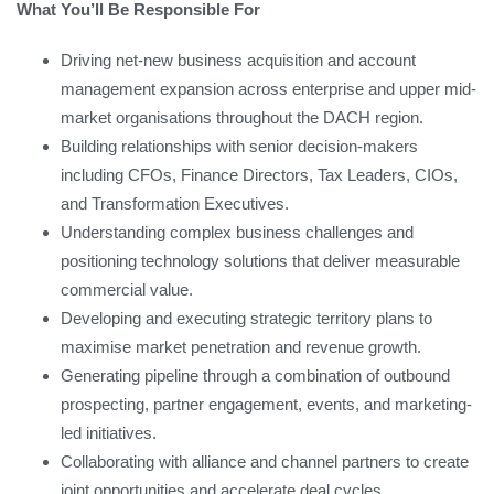
What You’ll Be Responsible For
Driving net-new business acquisition and account
management expansion across enterprise and upper mid-
market organisations throughout the DACH region.
Building relationships with senior decision-makers
including CFOs, Finance Directors, Tax Leaders, CIOs,
and Transformation Executives.
Understanding complex business challenges and
positioning technology solutions that deliver measurable
commercial value.
Developing and executing strategic territory plans to
maximise market penetration and revenue growth.
Generating pipeline through a combination of outbound
prospecting, partner engagement, events, and marketing-
led initiatives.
Collaborating with alliance and channel partners to create
joint opportunities and accelerate deal cycles.