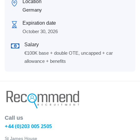
Location
Germany
Expiration date
October 30, 2026
Salary
€100K base + double OTE, uncapped + car
allowance + benefits
Call us
+44 (0)203 005 2505
St James House