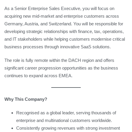
As a Senior Enterprise Sales Executive, you will focus on
acquiring new mid-market and enterprise customers across
Germany, Austria, and Switzerland. You will be responsible for
developing strategic relationships with finance, tax, operations,
and IT stakeholders while helping customers modernise critical
business processes through innovative SaaS solutions.
The role is fully remote within the DACH region and offers
significant career progression opportunities as the business
continues to expand across EMEA.
Why This Company?
Recognised as a global leader, serving thousands of
enterprise and multinational customers worldwide.
Consistently growing revenues with strong investment