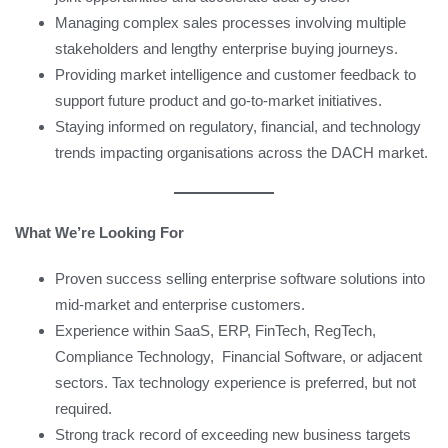
Managing complex sales processes involving multiple
stakeholders and lengthy enterprise buying journeys.
Providing market intelligence and customer feedback to
support future product and go-to-market initiatives.
Staying informed on regulatory, financial, and technology
trends impacting organisations across the DACH market.
What We’re Looking For
Proven success selling enterprise software solutions into
mid-market and enterprise customers.
Experience within SaaS, ERP, FinTech, RegTech,
Compliance Technology, Financial Software, or adjacent
sectors. Tax technology experience is preferred, but not
required.
Strong track record of exceeding new business targets