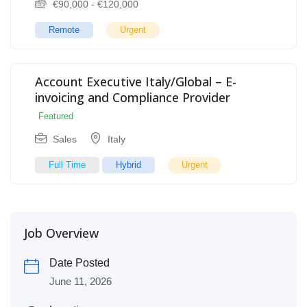
€
90,000
-
€
120,000
Remote
Urgent
Account Executive Italy/Global – E-
invoicing and Compliance Provider
Featured
Sales
Italy
Full Time
Hybrid
Urgent
Job Overview
Date Posted
June 11, 2026