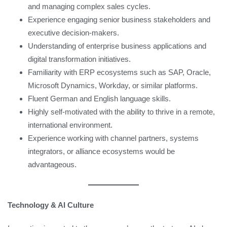
and managing complex sales cycles.
Experience engaging senior business stakeholders and
executive decision-makers.
Understanding of enterprise business applications and
digital transformation initiatives.
Familiarity with ERP ecosystems such as SAP, Oracle,
Microsoft Dynamics, Workday, or similar platforms.
Fluent German and English language skills.
Highly self-motivated with the ability to thrive in a remote,
international environment.
Experience working with channel partners, systems
integrators, or alliance ecosystems would be
advantageous.
Technology & AI Culture