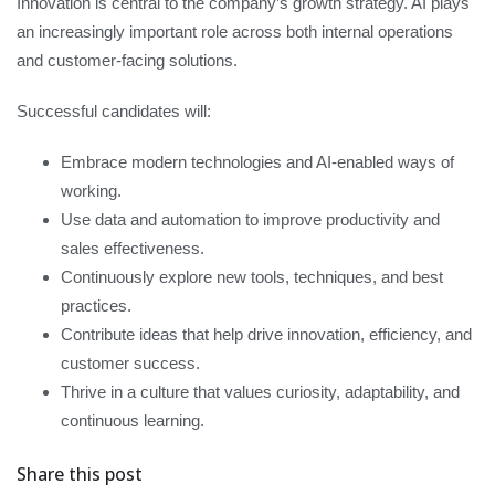
Innovation is central to the company’s growth strategy. AI plays
an increasingly important role across both internal operations
and customer-facing solutions.
Successful candidates will:
Embrace modern technologies and AI-enabled ways of
working.
Use data and automation to improve productivity and
sales effectiveness.
Continuously explore new tools, techniques, and best
practices.
Contribute ideas that help drive innovation, efficiency, and
customer success.
Thrive in a culture that values curiosity, adaptability, and
continuous learning.
Share this post