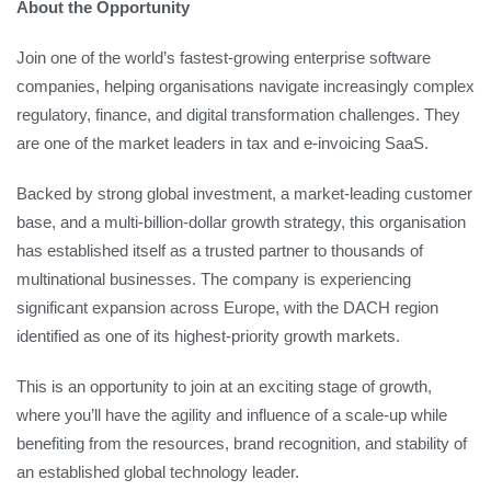
About the Opportunity
Join one of the world’s fastest-growing enterprise software
companies, helping organisations navigate increasingly complex
regulatory, finance, and digital transformation challenges. They
are one of the market leaders in tax and e-invoicing SaaS.
Backed by strong global investment, a market-leading customer
base, and a multi-billion-dollar growth strategy, this organisation
has established itself as a trusted partner to thousands of
multinational businesses. The company is experiencing
significant expansion across Europe, with the DACH region
identified as one of its highest-priority growth markets.
This is an opportunity to join at an exciting stage of growth,
where you’ll have the agility and influence of a scale-up while
benefiting from the resources, brand recognition, and stability of
an established global technology leader.