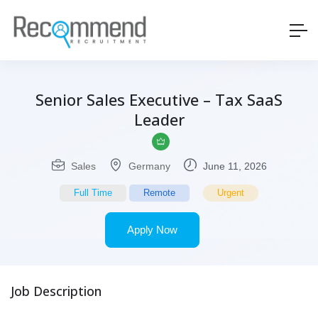
Senior Sales Executive – Tax SaaS
Leader
Sales
Germany
June 11, 2026
Full Time
Remote
Urgent
Apply Now
Job Description