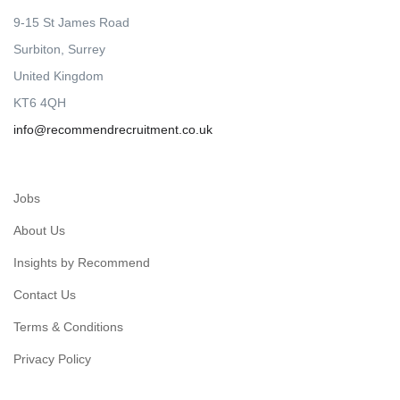
9-15 St James Road
Surbiton, Surrey
United Kingdom
KT6 4QH
info@recommendrecruitment.co.uk
Jobs
About Us
Insights by Recommend
Contact Us
Terms & Conditions
Privacy Policy