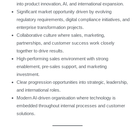
into product innovation, AI, and international expansion.
Significant market opportunity driven by evolving
regulatory requirements, digital compliance initiatives, and
enterprise transformation projects.
Collaborative culture where sales, marketing,
partnerships, and customer success work closely
together to drive results.
High-performing sales environment with strong
enablement, pre-sales support, and marketing
investment.
Clear progression opportunities into strategic, leadership,
and international roles.
Modern AI-driven organisation where technology is
embedded throughout internal processes and customer
solutions.