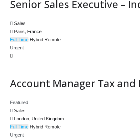
Senior Sales Executive – In
Sales
Paris
,
France
Full Time
Hybrid
Remote
Urgent
Account Manager Tax and E
Featured
Sales
London
,
United Kingdom
Full Time
Hybrid
Remote
Urgent