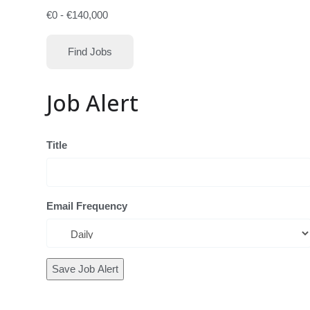
€
0
-
€
140,000
Find Jobs
Job Alert
Title
Email Frequency
Save Job Alert