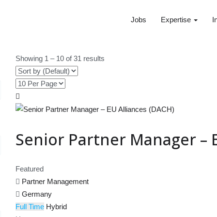
Jobs
Expertise
I
Showing
1
–
10
of 31 results
Senior Partner Manager – 
Featured
Partner Management
Germany
Full Time
Hybrid