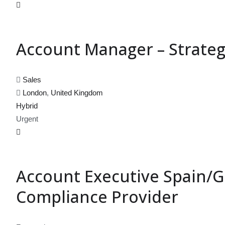
Account Manager – Strateg
Sales
London
,
United Kingdom
Hybrid
Urgent
Account Executive Spain/Gl
Compliance Provider