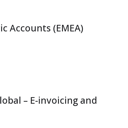
ic Accounts (EMEA)
obal – E-invoicing and