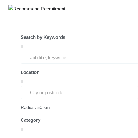
Search by Keywords
Location
Radius:
50
km
Category