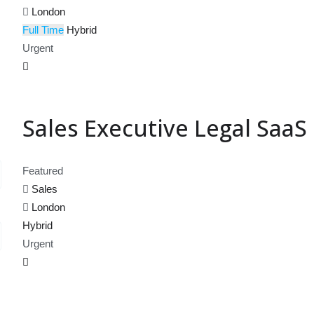
London
Full Time
Hybrid
Urgent
Sales Executive Legal SaaS
Featured
Sales
London
Hybrid
Urgent