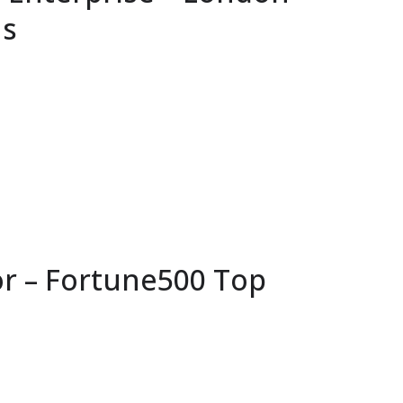
ns
or – Fortune500 Top