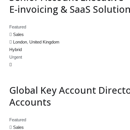
E-invoicing & SaaS Solutio
Featured
Sales
London
,
United Kingdom
Hybrid
Urgent
Global Key Account Direct
Accounts
Featured
Sales