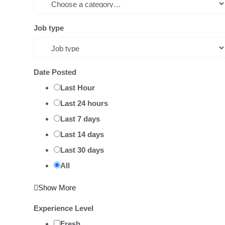
Job type
Date Posted
Last Hour
Last 24 hours
Last 7 days
Last 14 days
Last 30 days
All
Show More
Experience Level
Fresh