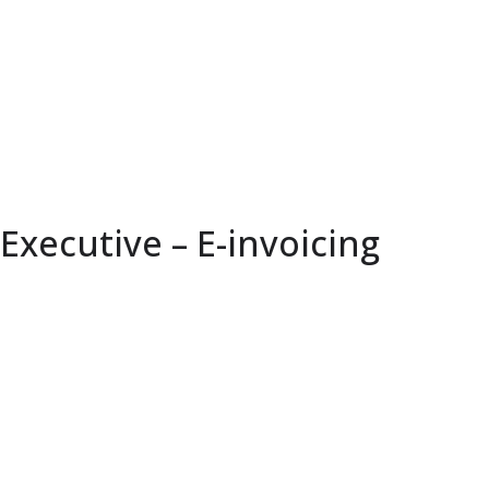
Executive – E-invoicing