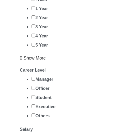
1 Year
2 Year
3 Year
4 Year
5 Year
Show More
Career Level
Manager
Officer
Student
Executive
Others
Salary