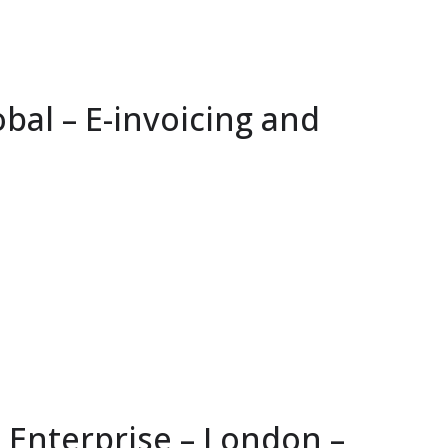
bal – E-invoicing and
 Enterprise – London –