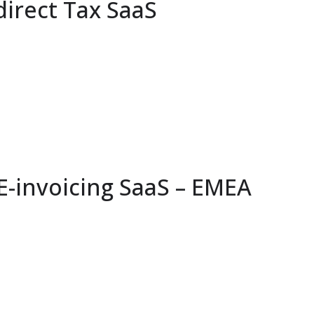
direct Tax SaaS
-invoicing SaaS – EMEA