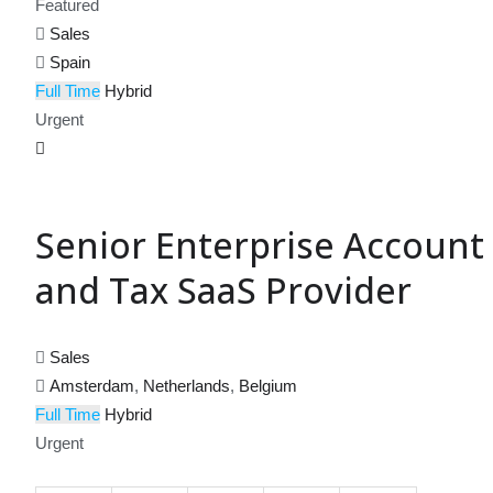
Featured
Sales
Spain
Full Time
Hybrid
Urgent
Senior Enterprise Account 
and Tax SaaS Provider
Sales
Amsterdam
,
Netherlands
,
Belgium
Full Time
Hybrid
Urgent