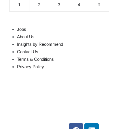
1
2
3
4
Jobs
About Us
Insights by Recommend
Contact Us
Terms & Conditions
Privacy Policy