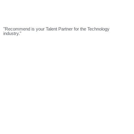
"Recommend is your Talent Partner for the Technology
industry."