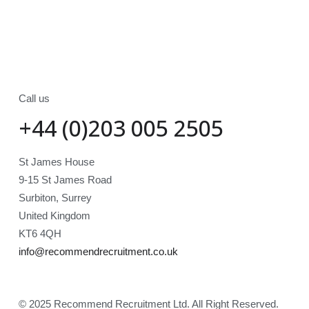
Call us
+44 (0)203 005 2505
St James House
9-15 St James Road
Surbiton, Surrey
United Kingdom
KT6 4QH
info@recommendrecruitment.co.uk
© 2025 Recommend Recruitment Ltd. All Right Reserved.