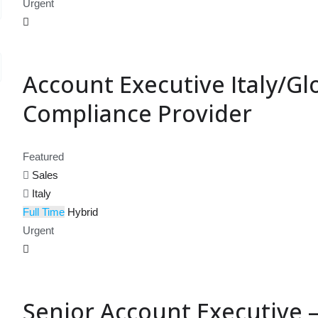
Urgent
Account Executive Italy/Glo
Compliance Provider
Featured
Sales
Italy
Full Time
Hybrid
Urgent
Senior Account Executive –