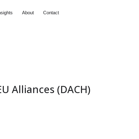
nsights
About
Contact
EU Alliances (DACH)