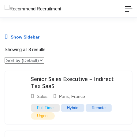
Show Sidebar
Showing all 8 results
Senior Sales Executive – Indirect
Tax SaaS
Sales
Paris
,
France
Full Time
Hybrid
Remote
Urgent