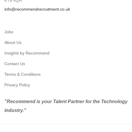
KT6 4QH
info@recommendrecruitment.co.uk
Jobs
About Us
Insights by Recommend
Contact Us
Terms & Conditions
Privacy Policy
"Recommend is your Talent Partner for the Technology
industry."