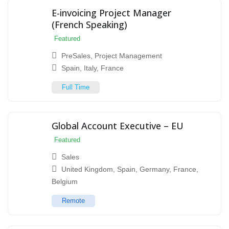
E-invoicing Project Manager
(French Speaking)
Featured
PreSales
,
Project Management
Spain
,
Italy
,
France
Full Time
Global Account Executive – EU
Featured
Sales
United Kingdom
,
Spain
,
Germany
,
France
,
Belgium
Remote