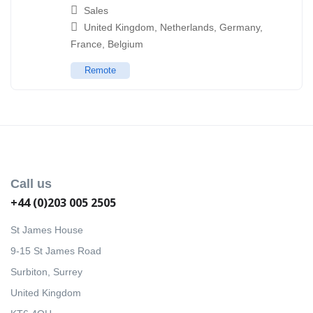
Sales
United Kingdom
,
Netherlands
,
Germany
,
France
,
Belgium
Remote
Call us
+44 (0)203 005 2505
St James House
9-15 St James Road
Surbiton, Surrey
United Kingdom