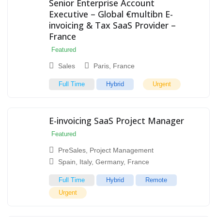
Senior Enterprise Account
Executive – Global €multibn E-
invoicing & Tax SaaS Provider –
France
Featured
Sales
Paris
,
France
Full Time
Hybrid
Urgent
E-invoicing SaaS Project Manager
Featured
PreSales
,
Project Management
Spain
,
Italy
,
Germany
,
France
Full Time
Hybrid
Remote
Urgent