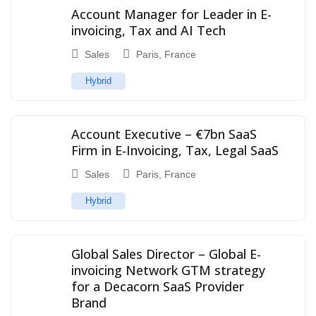
Account Manager for Leader in E-
invoicing, Tax and AI Tech
Sales
Paris
,
France
Hybrid
Account Executive – €7bn SaaS
Firm in E-Invoicing, Tax, Legal SaaS
Sales
Paris
,
France
Hybrid
Global Sales Director – Global E-
invoicing Network GTM strategy
for a Decacorn SaaS Provider
Brand