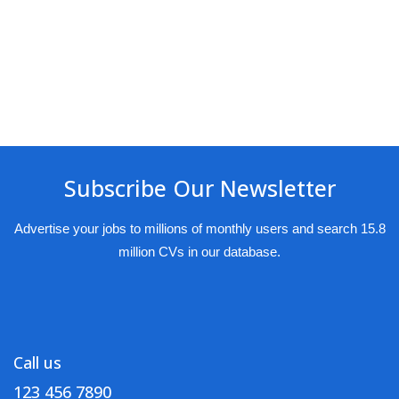
Subscribe Our Newsletter
Advertise your jobs to millions of monthly users and search 15.8
million CVs in our database.
Call us
123 456 7890