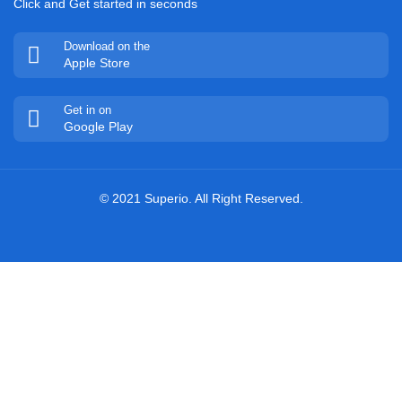
Click and Get started in seconds
Download on the
Apple Store
Get in on
Google Play
© 2021 Superio. All Right Reserved.