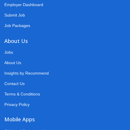
Employer Dashboard
Submit Job
Job Packages
About Us
Jobs
About Us
Insights by Recommend
Contact Us
Terms & Conditions
Privacy Policy
Mobile Apps