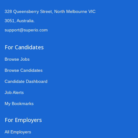
328 Queensberry Street, North Melbourne VIC
3051, Australia.
support@superio.com
For Candidates
Browse Jobs
Browse Candidates
Candidate Dashboard
Job Alerts
My Bookmarks
For Employers
All Employers