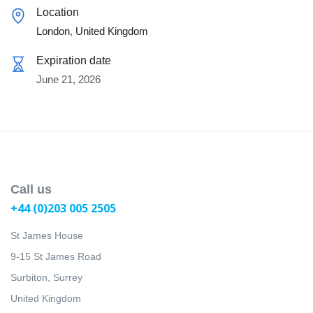
Location
London
,
United Kingdom
Expiration date
June 21, 2026
Call us
+44 (0)203 005 2505
St James House
9-15 St James Road
Surbiton, Surrey
United Kingdom