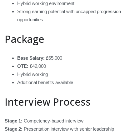
Hybrid working environment
Strong earning potential with uncapped progression
opportunities
Package
Base Salary:
£65,000
OTE:
£42,000
Hybrid working
Additional benefits available
Interview Process
Stage 1:
Competency-based interview
Stage 2:
Presentation interview with senior leadership