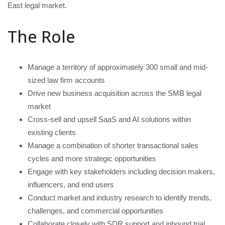
East legal market.
The Role
Manage a territory of approximately 300 small and mid-
sized law firm accounts
Drive new business acquisition across the SMB legal
market
Cross-sell and upsell SaaS and AI solutions within
existing clients
Manage a combination of shorter transactional sales
cycles and more strategic opportunities
Engage with key stakeholders including decision makers,
influencers, and end users
Conduct market and industry research to identify trends,
challenges, and commercial opportunities
Collaborate closely with SDR support and inbound trial