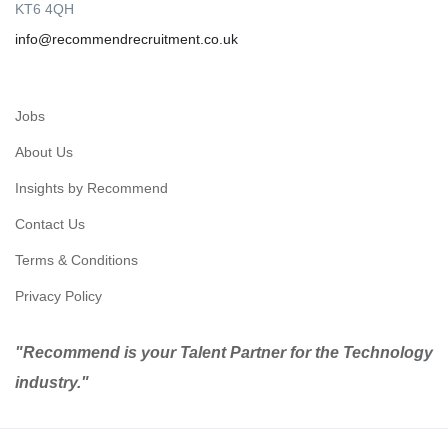
KT6 4QH
info@recommendrecruitment.co.uk
Jobs
About Us
Insights by Recommend
Contact Us
Terms & Conditions
Privacy Policy
"Recommend is your Talent Partner for the Technology
industry."