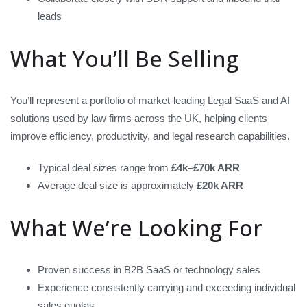
leads
What You’ll Be Selling
You’ll represent a portfolio of market-leading Legal SaaS and AI
solutions used by law firms across the UK, helping clients
improve efficiency, productivity, and legal research capabilities.
Typical deal sizes range from
£4k–£70k ARR
Average deal size is approximately
£20k ARR
What We’re Looking For
Proven success in B2B SaaS or technology sales
Experience consistently carrying and exceeding individual
sales quotas