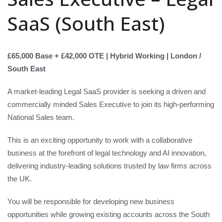
SaaS (South East)
£65,000 Base + £42,000 OTE | Hybrid Working | London /
South East
A market-leading Legal SaaS provider is seeking a driven and
commercially minded Sales Executive to join its high-performing
National Sales team.
This is an exciting opportunity to work with a collaborative
business at the forefront of legal technology and AI innovation,
delivering industry-leading solutions trusted by law firms across
the UK.
You will be responsible for developing new business
opportunities while growing existing accounts across the South