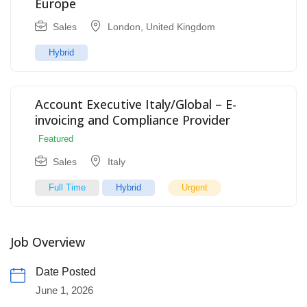
Europe
Sales
London
,
United Kingdom
Hybrid
Account Executive Italy/Global – E-
invoicing and Compliance Provider
Featured
Sales
Italy
Full Time
Hybrid
Urgent
Job Overview
Date Posted
June 1, 2026