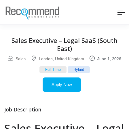
Sales Executive – Legal SaaS (South
East)
Sales
London
,
United Kingdom
June 1, 2026
Full Time
Hybrid
Apply Now
Job Description
Sales Executive – Legal