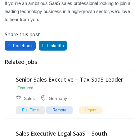
If you’re an ambitious SaaS sales professional looking to join a
leading technology business in a high-growth sector, we’d love
to hear from you.
Share this post
Facebook
LinkedIn
Related Jobs
Senior Sales Executive – Tax SaaS Leader
Featured
Sales
Germany
Full Time
Remote
Urgent
Sales Executive Legal SaaS – South