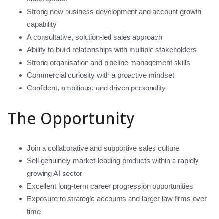
Strong new business development and account growth
capability
A consultative, solution-led sales approach
Ability to build relationships with multiple stakeholders
Strong organisation and pipeline management skills
Commercial curiosity with a proactive mindset
Confident, ambitious, and driven personality
The Opportunity
Join a collaborative and supportive sales culture
Sell genuinely market-leading products within a rapidly
growing AI sector
Excellent long-term career progression opportunities
Exposure to strategic accounts and larger law firms over
time