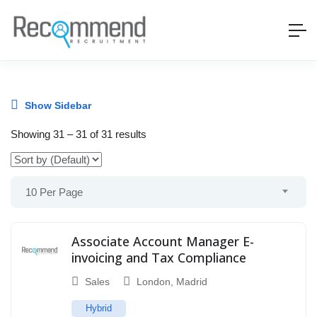
Show Sidebar
Showing
31
–
31
of 31 results
10 Per Page
Associate Account Manager E-
invoicing and Tax Compliance
Sales
London
,
Madrid
Hybrid