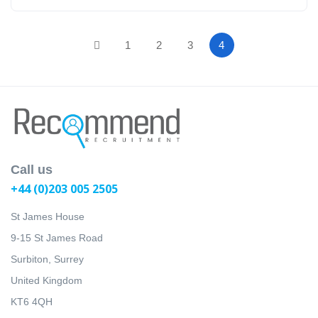
1
2
3
4
Call us
+44 (0)203 005 2505
St James House
9-15 St James Road
Surbiton, Surrey
United Kingdom
KT6 4QH