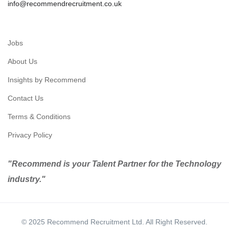
info@recommendrecruitment.co.uk
Jobs
About Us
Insights by Recommend
Contact Us
Terms & Conditions
Privacy Policy
"Recommend is your Talent Partner for the Technology
industry."
© 2025 Recommend Recruitment Ltd. All Right Reserved.