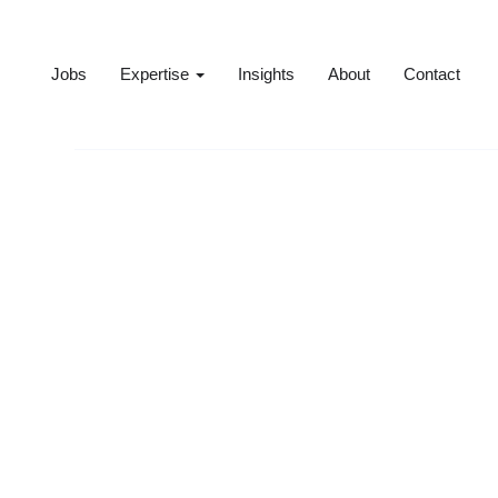
Jobs
Expertise
Insights
About
Contact