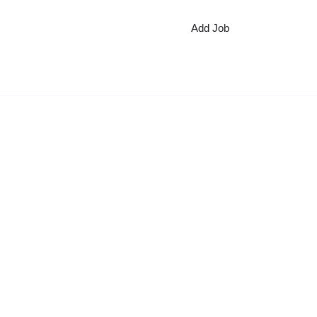
Add Job