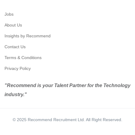
Jobs
About Us
Insights by Recommend
Contact Us
Terms & Conditions
Privacy Policy
"Recommend is your Talent Partner for the Technology
industry."
© 2025 Recommend Recruitment Ltd. All Right Reserved.