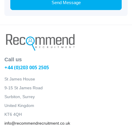
Send Message
Call us
+44 (0)203 005 2505
St James House
9-15 St James Road
Surbiton, Surrey
United Kingdom
KT6 4QH
info@recommendrecruitment.co.uk