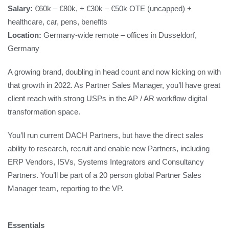
Salary:
€60k – €80k, + €30k – €50k OTE (uncapped) +
healthcare, car, pens, benefits
Location:
Germany-wide remote – offices in Dusseldorf,
Germany
A growing brand, doubling in head count and now kicking on with
that growth in 2022. As Partner Sales Manager, you’ll have great
client reach with strong USPs in the AP / AR workflow digital
transformation space.
You’ll run current DACH Partners, but have the direct sales
ability to research, recruit and enable new Partners, including
ERP Vendors, ISVs, Systems Integrators and Consultancy
Partners. You’ll be part of a 20 person global Partner Sales
Manager team, reporting to the VP.
Essentials