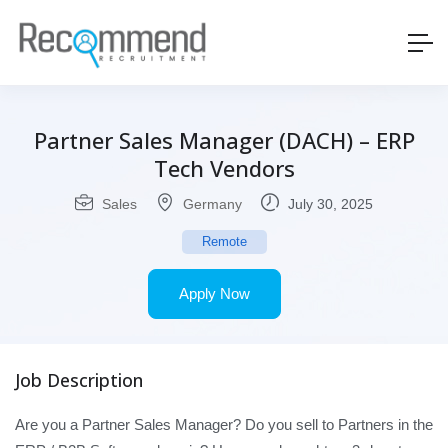
Partner Sales Manager (DACH) – ERP
Tech Vendors
Sales
Germany
July 30, 2025
Remote
Apply Now
Job Description
Are you a Partner Sales Manager? Do you sell to Partners in the