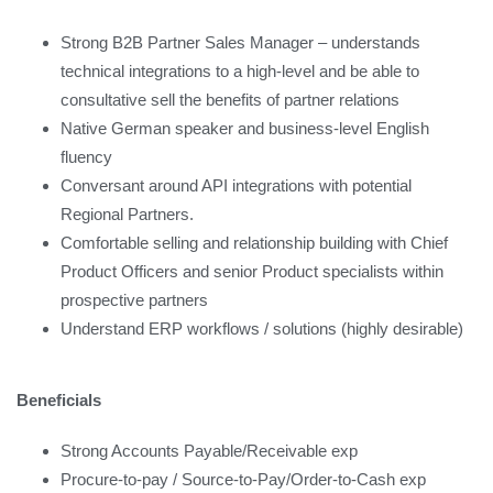
Strong B2B Partner Sales Manager – understands
technical integrations to a high-level and be able to
consultative sell the benefits of partner relations
Native German speaker and business-level English
fluency
Conversant around API integrations with potential
Regional Partners.
Comfortable selling and relationship building with Chief
Product Officers and senior Product specialists within
prospective partners
Understand ERP workflows / solutions (highly desirable)
Beneficials
Strong Accounts Payable/Receivable exp
Procure-to-pay / Source-to-Pay/Order-to-Cash exp