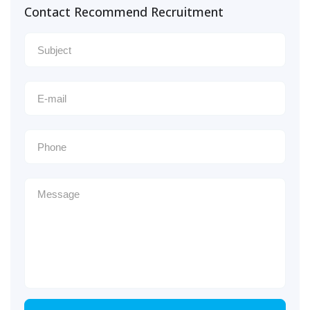
Contact Recommend Recruitment