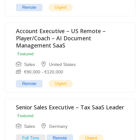
Remote
Urgent
Account Executive – US Remote –
Player/Coach – AI Document
Management SaaS
Featured
Sales
United States
€
90,000
-
€
120,000
Remote
Urgent
Senior Sales Executive – Tax SaaS Leader
Featured
Sales
Germany
Full Time
Remote
Urgent