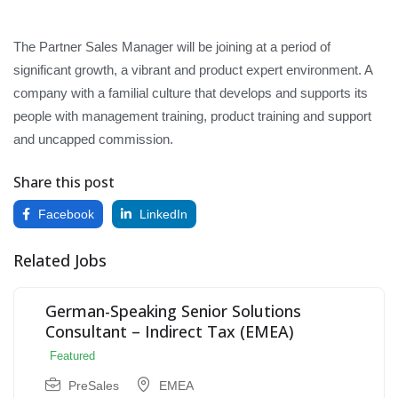
The Partner Sales Manager will be joining at a period of
significant growth, a vibrant and product expert environment. A
company with a familial culture that develops and supports its
people with management training, product training and support
and uncapped commission.
Share this post
Facebook
LinkedIn
Related Jobs
German-Speaking Senior Solutions
Consultant – Indirect Tax (EMEA)
Featured
PreSales
EMEA