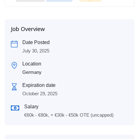
Job Overview
Date Posted
July 30, 2025
Location
Germany
Expiration date
October 29, 2025
Salary
€60k - €80k, + €30k - €50k OTE (uncapped)