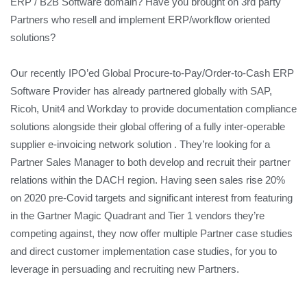
ERP / B2B Software domain? Have you brought on 3rd party
Partners who resell and implement ERP/workflow oriented
solutions?
Our recently IPO’ed Global Procure-to-Pay/Order-to-Cash ERP
Software Provider has already partnered globally with SAP,
Ricoh, Unit4 and Workday to provide documentation compliance
solutions alongside their global offering of a fully inter-operable
supplier e-invoicing network solution . They’re looking for a
Partner Sales Manager to both develop and recruit their partner
relations within the DACH region. Having seen sales rise 20%
on 2020 pre-Covid targets and significant interest from featuring
in the Gartner Magic Quadrant and Tier 1 vendors they’re
competing against, they now offer multiple Partner case studies
and direct customer implementation case studies, for you to
leverage in persuading and recruiting new Partners.