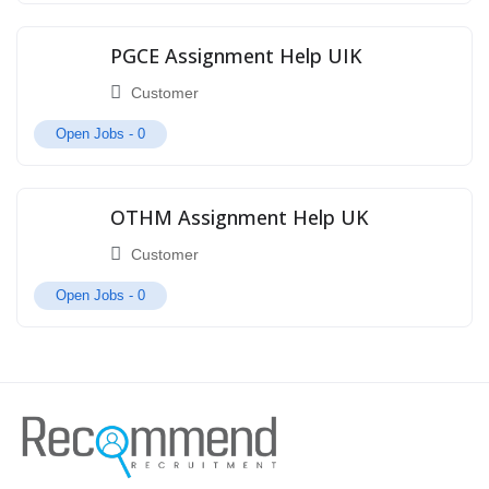
PGCE Assignment Help UIK
Customer
Open Jobs -
0
OTHM Assignment Help UK
Customer
Open Jobs -
0