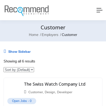
Customer
Home
Employers
Customer
Show Sidebar
Showing all 6 results
The Swiss Watch Company Ltd
Customer
,
Design
,
Developer
Open Jobs -
0