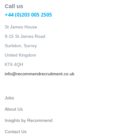
Call us
+44 (0)203 005 2505
St James House
9-15 St James Road
Surbiton, Surrey
United Kingdom
KT6 4QH
info@recommendrecruitment.co.uk
Jobs
About Us
Insights by Recommend
Contact Us