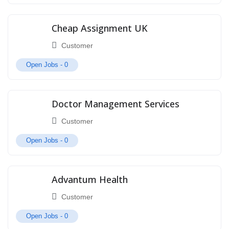
Cheap Assignment UK
Customer
Open Jobs -
0
Doctor Management Services
Customer
Open Jobs -
0
Advantum Health
Customer
Open Jobs -
0