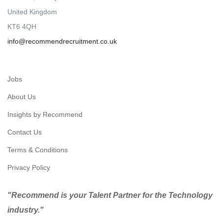
United Kingdom
KT6 4QH
info@recommendrecruitment.co.uk
Jobs
About Us
Insights by Recommend
Contact Us
Terms & Conditions
Privacy Policy
"Recommend is your Talent Partner for the Technology
industry."