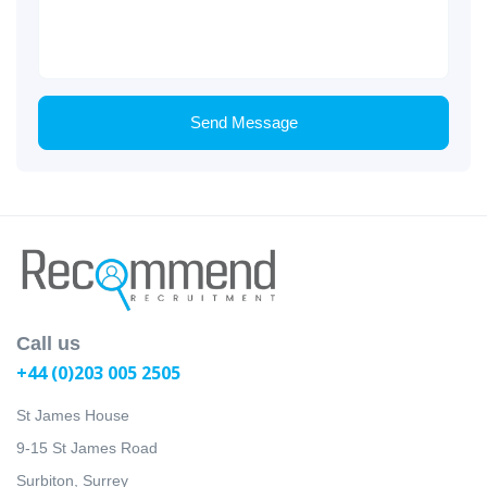
Send Message
Call us
+44 (0)203 005 2505
St James House
9-15 St James Road
Surbiton, Surrey