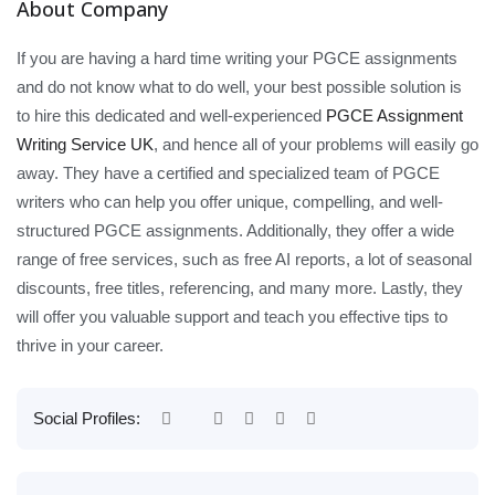
About Company
If you are having a hard time writing your PGCE assignments
and do not know what to do well, your best possible solution is
to hire this dedicated and well-experienced
PGCE Assignment
Writing Service UK
, and hence all of your problems will easily go
away. They have a certified and specialized team of PGCE
writers who can help you offer unique, compelling, and well-
structured PGCE assignments. Additionally, they offer a wide
range of free services, such as free AI reports, a lot of seasonal
discounts, free titles, referencing, and many more. Lastly, they
will offer you valuable support and teach you effective tips to
thrive in your career.
Social Profiles: