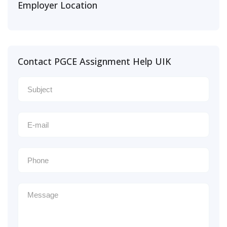
Employer Location
Contact PGCE Assignment Help UIK