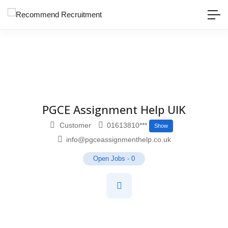
PGCE Assignment Help UIK
Customer
01613810***
Show
info@pgceassignmenthelp.co.uk
Open Jobs
-
0