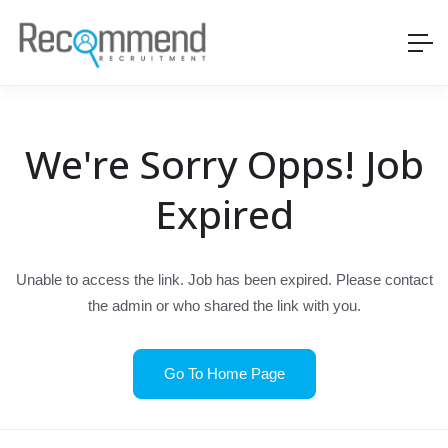
We're Sorry Opps! Job
Expired
Unable to access the link. Job has been expired. Please contact
the admin or who shared the link with you.
Go To Home Page