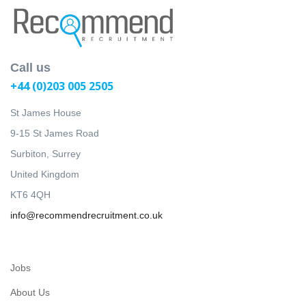
Call us
+44 (0)203 005 2505
St James House
9-15 St James Road
Surbiton, Surrey
United Kingdom
KT6 4QH
info@recommendrecruitment.co.uk
Jobs
About Us