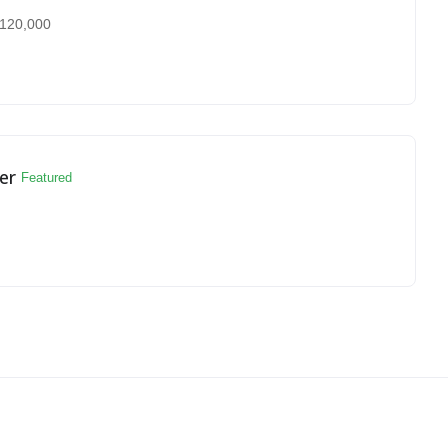
120,000
er
Featured