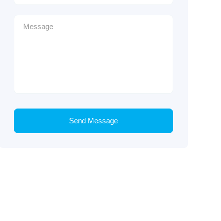
Send Message