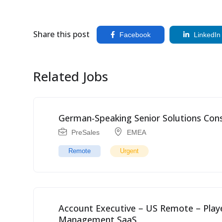
Share this post
Facebook
LinkedIn
Related Jobs
German-Speaking Senior Solutions Cons
PreSales
EMEA
Remote
Urgent
Account Executive – US Remote – Pla
Management SaaS