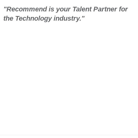
"Recommend is your Talent Partner for
the Technology industry."