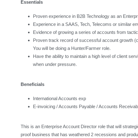
Essentials
Proven experience in B2B Technology as an Enterpri
Experience in a SAAS, Tech, Telecoms or similar e
Evidence of growing a series of accounts from tactica
Proven track record of successful account growth 
You will be doing a Hunter/Farmer role.
Have the ability to maintain a high level of client se
when under pressure.
Beneficials
International Accounts exp
E-invoicing / Accounts Payable / Accounts Receivab
This is an Enterprise Account Director role that will strateg
proof business that has weathered 2 recessions and produce