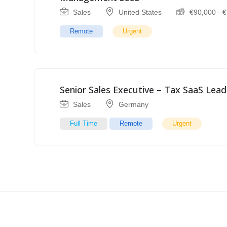
Sales
United States
€
90,000
-
€
Remote
Urgent
Senior Sales Executive – Tax SaaS Lead
Sales
Germany
Full Time
Remote
Urgent