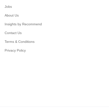
Jobs
About Us
Insights by Recommend
Contact Us
Terms & Conditions
Privacy Policy