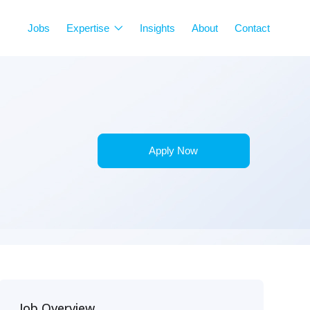
Jobs
Expertise
Insights
About
Contact
Apply Now
Job Overview