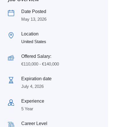
Date Posted
May 13, 2026
Location
United States
Offered Salary:
€
110,000
-
€
140,000
Expiration date
July 4, 2026
Experience
5 Year
Career Level