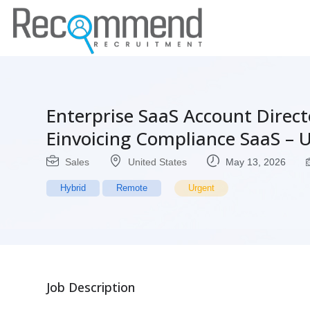
Enterprise SaaS Account Direc
Einvoicing Compliance SaaS – 
Sales
United States
May 13, 2026
Hybrid
Remote
Urgent
Job Description