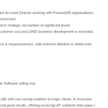
se Account Director working with Fortune500 organisations.
nvironment.
l to strategic encounters at significant levels.
(customer success) AND business development is essential.
rvice & responsiveness, with extreme attention to detail even
le Software selling exp
ically sell cost-saving soutions to major clients. A recession
d great results, offering invoicing/ AP solutions that spare c