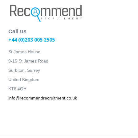
Call us
+44 (0)203 005 2505
St James House
9-15 St James Road
Surbiton, Surrey
United Kingdom
KT6 4QH
info@recommendrecruitment.co.uk