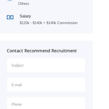
Others
Salary
$120k - $140k + $140k Commission
Contact Recommend Recruitment