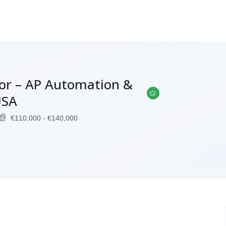
tor – AP Automation &
USA
€
110,000
-
€
140,000