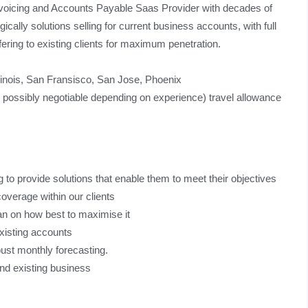
invoicing and Accounts Payable Saas Provider with decades of
gically solutions selling for current business accounts, with full
ering to existing clients for maximum penetration.
linois, San Fransisco, San Jose, Phoenix
ssibly negotiable depending on experience) travel allowance
ng to provide solutions that enable them to meet their objectives
overage within our clients
plan on how best to maximise it
existing accounts
obust monthly forecasting.
and existing business