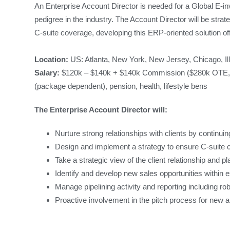
An Enterprise Account Director is needed for a Global E-
pedigree in the industry. The Account Director will be strate
C-suite coverage, developing this ERP-oriented solution off
Location:
US: Atlanta, New York, New Jersey, Chicago, Il
Salary:
$120k – $140k + $140k Commission ($280k OTE, po
(package dependent), pension, health, lifestyle bens
The Enterprise Account Director will:
Nurture strong relationships with clients by continui
Design and implement a strategy to ensure C-suite c
Take a strategic view of the client relationship and 
Identify and develop new sales opportunities within 
Manage pipelining activity and reporting including r
Proactive involvement in the pitch process for new 