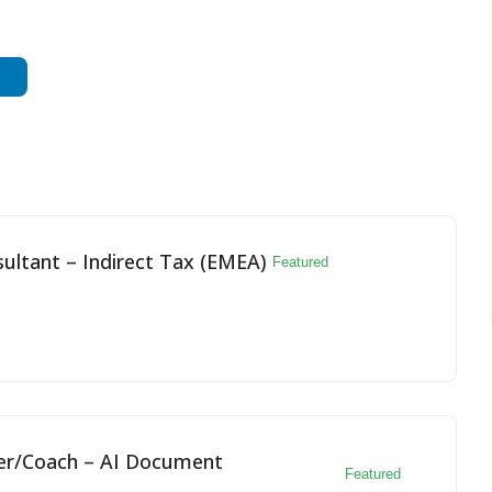
ultant – Indirect Tax (EMEA)
Featured
yer/Coach – AI Document
Featured