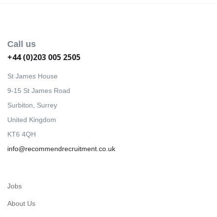
Call us
+44 (0)203 005 2505
St James House
9-15 St James Road
Surbiton, Surrey
United Kingdom
KT6 4QH
info@recommendrecruitment.co.uk
Jobs
About Us