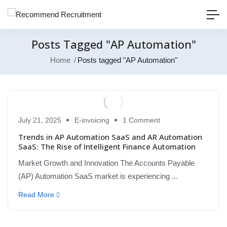
Posts Tagged "AP Automation"
Home
Posts tagged "AP Automation"
July 21, 2025
E-invoicing
1 Comment
Trends in AP Automation SaaS and AR Automation
SaaS: The Rise of Intelligent Finance Automation
Market Growth and Innovation The Accounts Payable
(AP) Automation SaaS market is experiencing ...
Read More