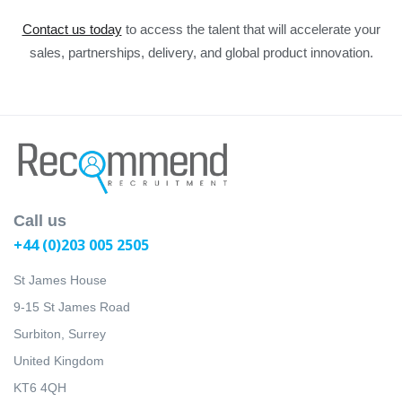
Contact us today
to access the talent that will accelerate your
sales, partnerships, delivery, and global product innovation.
Call us
+44 (0)203 005 2505
St James House
9-15 St James Road
Surbiton, Surrey
United Kingdom
KT6 4QH