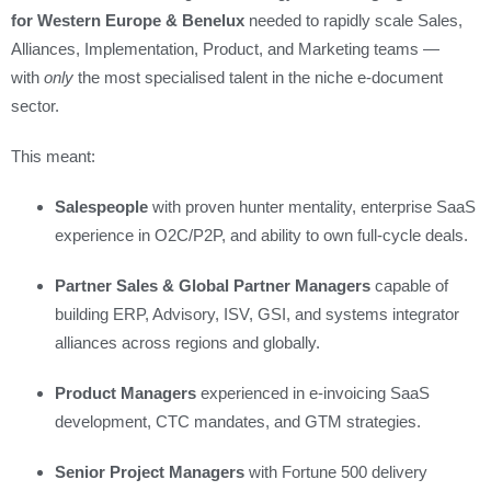
for Western Europe & Benelux
needed to rapidly scale Sales,
Alliances, Implementation, Product, and Marketing teams —
with
only
the most specialised talent in the niche e‑document
sector.
This meant:
Salespeople
with proven hunter mentality, enterprise SaaS
experience in O2C/P2P, and ability to own full-cycle deals.
Partner Sales & Global Partner Managers
capable of
building ERP, Advisory, ISV, GSI, and systems integrator
alliances across regions and globally.
Product Managers
experienced in e‑invoicing SaaS
development, CTC mandates, and GTM strategies.
Senior Project Managers
with Fortune 500 delivery