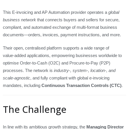
This E‑invoicing and AP Automation provider operates a
global
business network
that connects buyers and sellers for secure,
compliant, and automated exchange of multi-format business
documents—orders, invoices, payment instructions, and more.
Their open, centralised platform supports a wide range of
value‑added applications, empowering businesses worldwide to
optimise Order‑to‑Cash (O2C) and Procure‑to‑Pay (P2P)
processes. The network is
industry-, system-, location-, and
scale‑agnostic
, and fully compliant with global e‑invoicing
mandates, including
Continuous Transaction Controls (CTC)
.
The Challenge
In line with its ambitious growth strategy, the
Managing Director