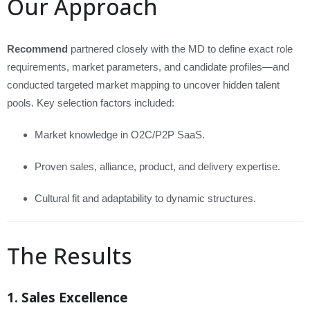
Our Approach
Recommend
partnered closely with the MD to define exact role
requirements, market parameters, and candidate profiles—and
conducted targeted market mapping to uncover hidden talent
pools. Key selection factors included:
Market knowledge in O2C/P2P SaaS.
Proven sales, alliance, product, and delivery expertise.
Cultural fit and adaptability to dynamic structures.
The Results
1. Sales Excellence