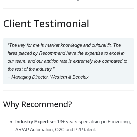
Client Testimonial
“The key for me is market knowledge and cultural fit. The
hires placed by Recommend have the expertise to excel in
our team, and our attrition rate is extremely low compared to
the rest of the industry.”
– Managing Director, Western & Benelux
Why Recommend?
Industry Expertise:
13+ years specialising in E‑invoicing,
AR/AP Automation, O2C and P2P talent.