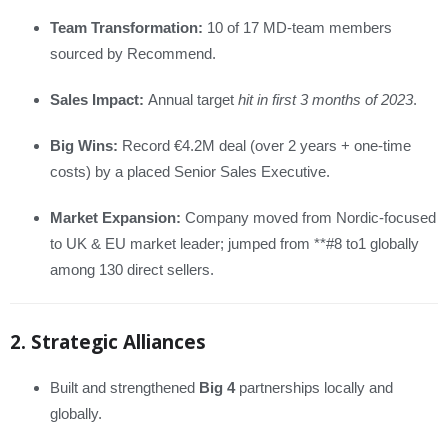
Team Transformation:
10 of 17 MD-team members
sourced by Recommend.
Sales Impact:
Annual target
hit in first 3 months of 2023
.
Big Wins:
Record €4.2M deal (over 2 years + one-time
costs) by a placed Senior Sales Executive.
Market Expansion:
Company moved from Nordic-focused
to UK & EU market leader; jumped from **#8 to1 globally
among 130 direct sellers.
2. Strategic Alliances
Built and strengthened
Big 4
partnerships locally and
globally.