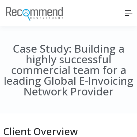
Case Study: Building a
highly successful
commercial team for a
leading Global E-Invoicing
Network Provider
Client Overview