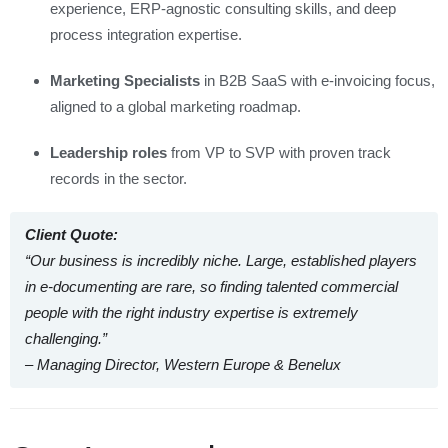
experience, ERP-agnostic consulting skills, and deep
process integration expertise.
Marketing Specialists
in B2B SaaS with e‑invoicing focus,
aligned to a global marketing roadmap.
Leadership roles
from VP to SVP with proven track
records in the sector.
Client Quote:
“Our business is incredibly niche. Large, established players
in e‑documenting are rare, so finding talented commercial
people with the right industry expertise is extremely
challenging.”
– Managing Director, Western Europe & Benelux