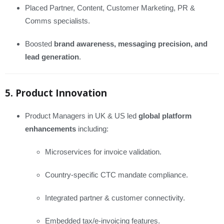
Placed Partner, Content, Customer Marketing, PR &
Comms specialists.
Boosted
brand awareness, messaging precision, and
lead generation
.
5. Product Innovation
Product Managers in UK & US led
global platform
enhancements
including:
Microservices for invoice validation.
Country-specific CTC mandate compliance.
Integrated partner & customer connectivity.
Embedded tax/e‑invoicing features.