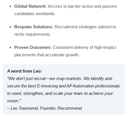
Global Network:
Access to top-tier active and passive
candidates worldwide.
Bespoke Solutions:
Recruitment strategies tailored to
niche requirements.
Proven Outcomes:
Consistent delivery of high-impact
placements that accelerate growth.
A word from Leo:
“We don’t just recruit—we map markets. We identify and
secure the best E‑invoicing and AP Automation professionals
to
seed, strengthen, and scale
your team to achieve your
vision.”
– Leo Townsend, Founder, Recommend