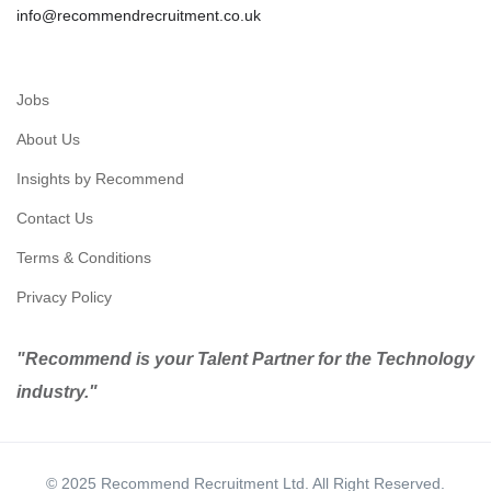
info@recommendrecruitment.co.uk
Jobs
About Us
Insights by Recommend
Contact Us
Terms & Conditions
Privacy Policy
"Recommend is your Talent Partner for the Technology
industry."
© 2025 Recommend Recruitment Ltd. All Right Reserved.