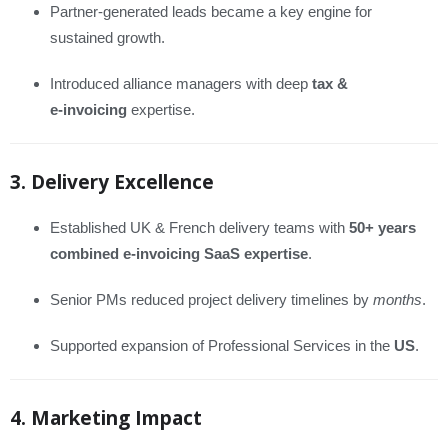
Partner-generated leads became a key engine for
sustained growth.
Introduced alliance managers with deep
tax &
e‑invoicing
expertise.
3. Delivery Excellence
Established UK & French delivery teams with
50+ years
combined e‑invoicing SaaS expertise
.
Senior PMs reduced project delivery timelines by
months
.
Supported expansion of Professional Services in the
US
.
4. Marketing Impact