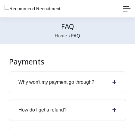
FAQ
Home
FAQ
Payments
Why won't my payment go through?
How do I get a refund?