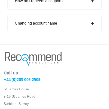
How do I redeem a coupon?
Changing account name
Call us
+44 (0)203 005 2505
St James House
9-15 St James Road
Surbiton, Surrey