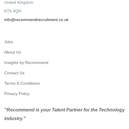
United Kingdom
KT6 4QH
info@recommendrecruitment.co.uk
Jobs
About Us
Insights by Recommend
Contact Us
Terms & Conditions
Privacy Policy
"Recommend is your Talent Partner for the Technology
industry."