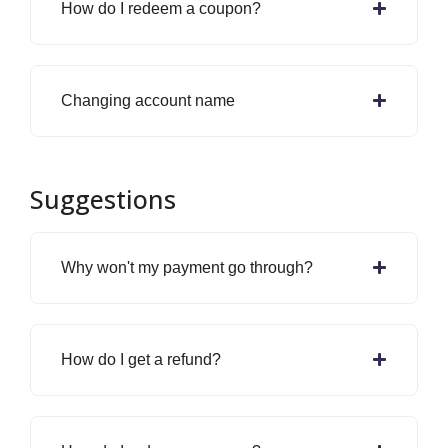
How do I redeem a coupon?
Changing account name
Suggestions
Why won't my payment go through?
How do I get a refund?