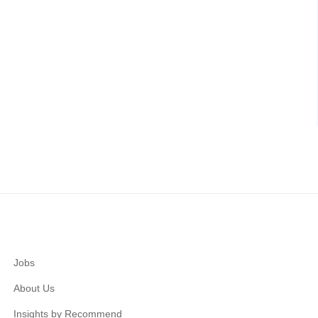
Jobs
About Us
Insights by Recommend