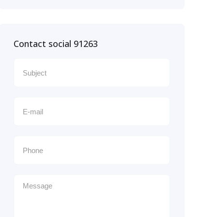
Contact social 91263