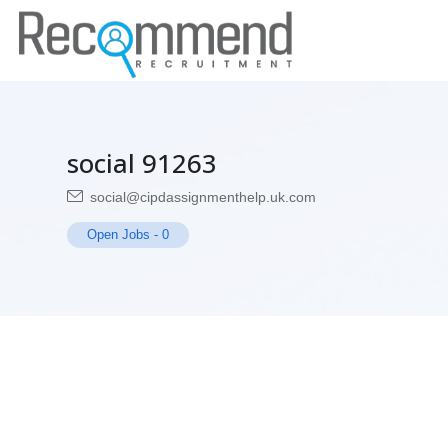
social 91263
social@cipdassignmenthelp.uk.com
Open Jobs
-
0