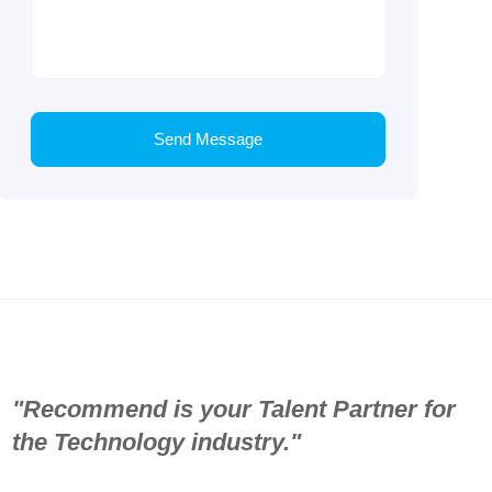
Send Message
"Recommend is your Talent Partner for
the Technology industry."