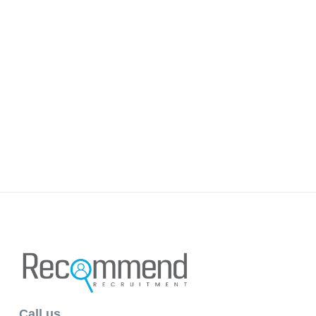
Call us