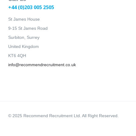
+44 (0)203 005 2505
St James House
9-15 St James Road
Surbiton, Surrey
United Kingdom
KT6 4QH
info@recommendrecruitment.co.uk
© 2025 Recommend Recruitment Ltd. All Right Reserved.