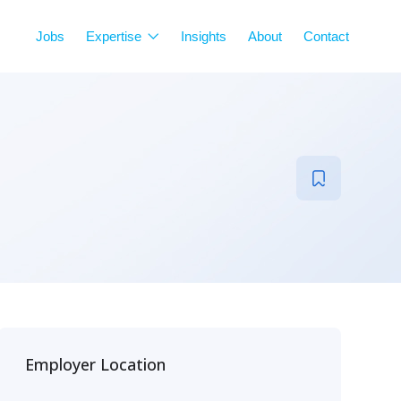
Jobs
Expertise
Insights
About
Contact
Employer Location