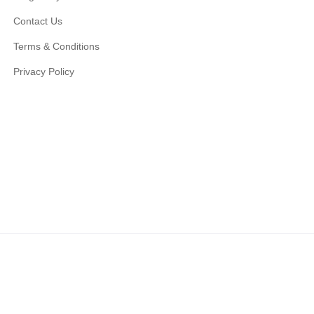
Contact Us
Terms & Conditions
Privacy Policy