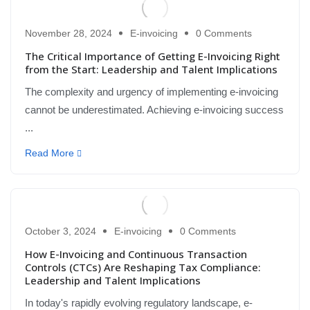
November 28, 2024
E-invoicing
0 Comments
The Critical Importance of Getting E-Invoicing Right
from the Start: Leadership and Talent Implications
The complexity and urgency of implementing e-invoicing
cannot be underestimated. Achieving e-invoicing success
...
Read More
October 3, 2024
E-invoicing
0 Comments
How E-Invoicing and Continuous Transaction
Controls (CTCs) Are Reshaping Tax Compliance:
Leadership and Talent Implications
In today's rapidly evolving regulatory landscape, e-