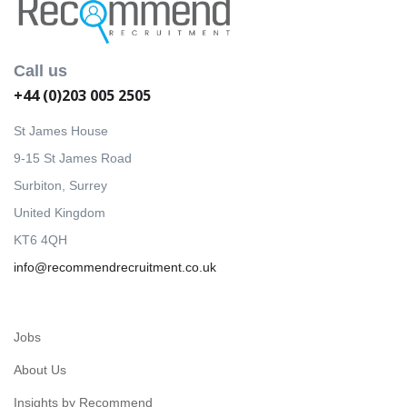
Call us
+44 (0)203 005 2505
St James House
9-15 St James Road
Surbiton, Surrey
United Kingdom
KT6 4QH
info@recommendrecruitment.co.uk
Jobs
About Us
Insights by Recommend