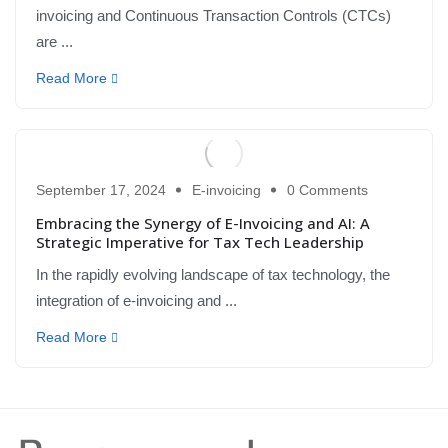
invoicing and Continuous Transaction Controls (CTCs)
are ...
Read More
September 17, 2024
E-invoicing
0 Comments
Embracing the Synergy of E-Invoicing and AI: A
Strategic Imperative for Tax Tech Leadership
In the rapidly evolving landscape of tax technology, the
integration of e-invoicing and ...
Read More