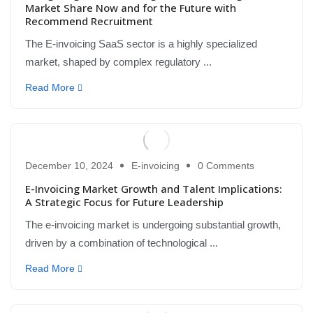
Market Share Now and for the Future with
Recommend Recruitment
The E-invoicing SaaS sector is a highly specialized
market, shaped by complex regulatory ...
Read More
December 10, 2024
E-invoicing
0 Comments
E-Invoicing Market Growth and Talent Implications:
A Strategic Focus for Future Leadership
The e-invoicing market is undergoing substantial growth,
driven by a combination of technological ...
Read More