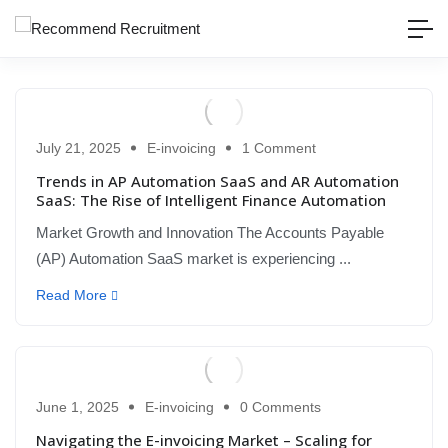
July 21, 2025
E-invoicing
1 Comment
Trends in AP Automation SaaS and AR Automation
SaaS: The Rise of Intelligent Finance Automation
Market Growth and Innovation The Accounts Payable
(AP) Automation SaaS market is experiencing ...
Read More
June 1, 2025
E-invoicing
0 Comments
Navigating the E-invoicing Market – Scaling for